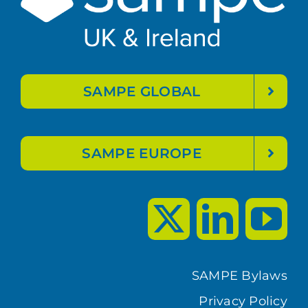
SAMPE GLOBAL
SAMPE EUROPE
SAMPE Bylaws
Privacy Policy