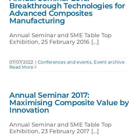
Breakthrough Technologies for
Advanced Composites
Manufacturing
Annual Seminar and SME Table Top
Exhibition, 25 February 2016 [...]
07/07/2022
|
Conferences and events
,
Event archive
Read More
Annual Seminar 2017:
Maximising Composite Value by
Innovation
Annual Seminar and SME Table Top
Exhibition, 23 February 2017 [...]