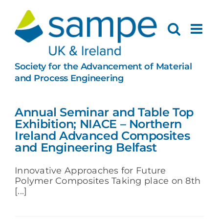
Skip
to
content
Society for the Advancement of Material
and Process Engineering
Annual Seminar and Table Top
Exhibition; NIACE – Northern
Ireland Advanced Composites
and Engineering Belfast
Innovative Approaches for Future
Polymer Composites Taking place on 8th
[...]