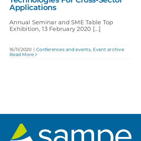
Applications
Annual Seminar and SME Table Top
Exhibition, 13 February 2020 [...]
16/11/2020
|
Conferences and events
,
Event archive
Read More