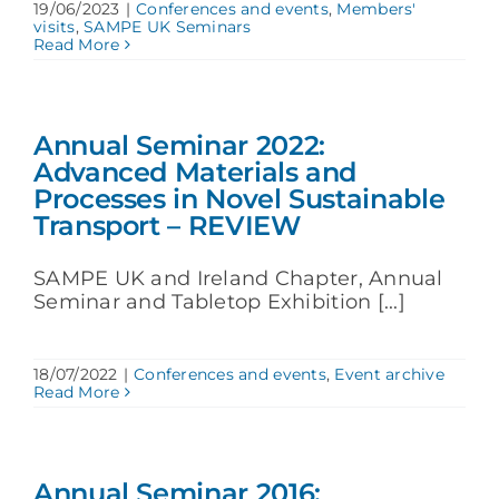
19/06/2023
|
Conferences and events
,
Members'
visits
,
SAMPE UK Seminars
Read More
Annual Seminar 2022:
Advanced Materials and
Processes in Novel Sustainable
Transport – REVIEW
SAMPE UK and Ireland Chapter, Annual
Seminar and Tabletop Exhibition [...]
18/07/2022
|
Conferences and events
,
Event archive
Read More
Annual Seminar 2016: