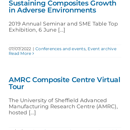
Sustaining Composites Growth
in Adverse Environments
2019 Annual Seminar and SME Table Top
Exhibition, 6 June [...]
07/07/2022
|
Conferences and events
,
Event archive
Read More
AMRC Composite Centre Virtual
Tour
The University of Sheffield Advanced
Manufacturing Research Centre (AMRC),
hosted [...]