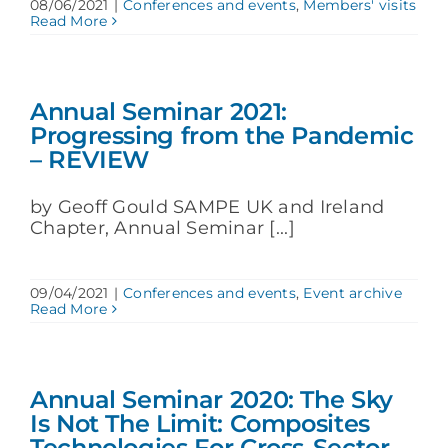
08/06/2021
|
Conferences and events
,
Members' visits
Read More
Annual Seminar 2021:
Progressing from the Pandemic
– REVIEW
by Geoff Gould SAMPE UK and Ireland
Chapter, Annual Seminar [...]
09/04/2021
|
Conferences and events
,
Event archive
Read More
Annual Seminar 2020: The Sky
Is Not The Limit: Composites
Technologies For Cross-Sector