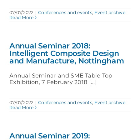
07/07/2022
|
Conferences and events
,
Event archive
Read More
Annual Seminar 2018:
Intelligent Composite Design
and Manufacture, Nottingham
Annual Seminar and SME Table Top
Exhibition, 7 February 2018 [...]
07/07/2022
|
Conferences and events
,
Event archive
Read More
Annual Seminar 2019: