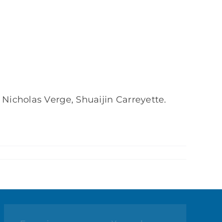
 Nicholas Verge, Shuaijin Carreyette.