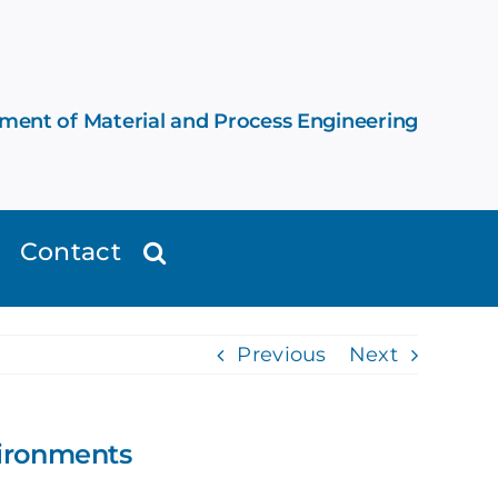
ement of Material and Process Engineering
Contact
Previous
Next
vironments