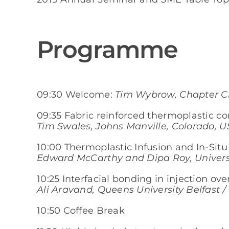
Programme
09:30 Welcome:
Tim Wybrow, Chapter Ch
09:35 Fabric reinforced thermoplastic c
Tim Swales, Johns Manville, Colorado, U
10:00 Thermoplastic Infusion and In-Sit
Edward McCarthy and Dipa Roy, Universi
10:25 Interfacial bonding in injection o
Ali Aravand, Queens University Belfast 
10:50 Coffee Break