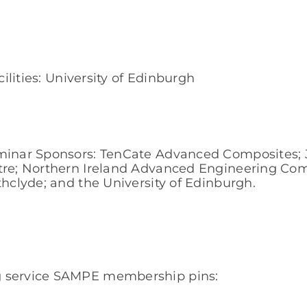
cilities: University of Edinburgh
eminar Sponsors: TenCate Advanced Composites; J
ntre; Northern Ireland Advanced Engineering Co
thclyde; and the University of Edinburgh.
g service SAMPE membership pins: