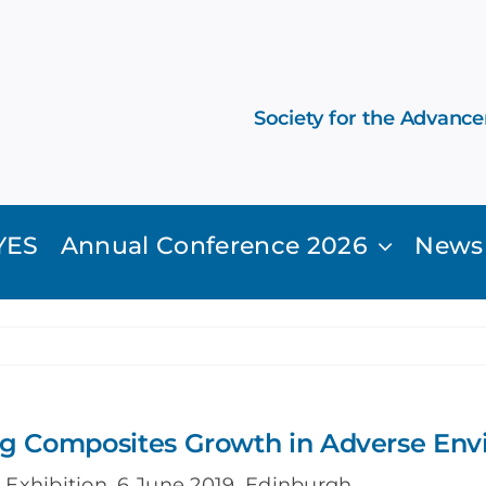
Society for the Advanc
YES
Annual Conference 2026
News
ng Composites Growth in Adverse En
Exhibition, 6 June 2019, Edinburgh