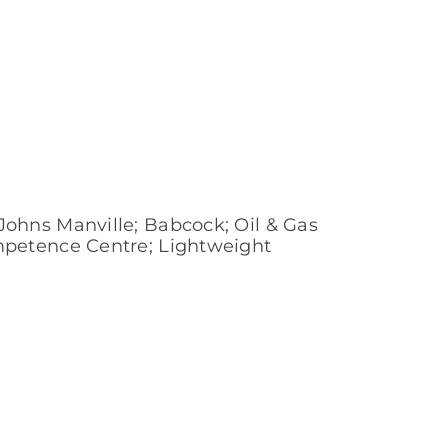
ohns Manville; Babcock; Oil & Gas
mpetence Centre; Lightweight