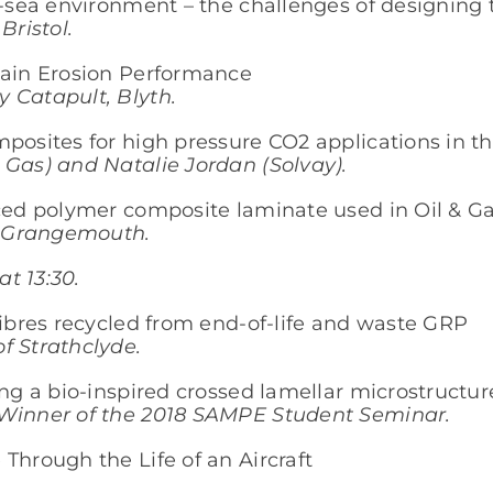
b-sea environment – the challenges of designing 
Bristol.
Rain Erosion Performance
 Catapult, Blyth.
posites for high pressure CO2 applications in th
 Gas) and Natalie Jordan (Solvay).
rced polymer composite laminate used in Oil & G
., Grangemouth.
t 13:30.
fibres recycled from end-of-life and waste GRP
f Strathclyde.
ing a bio-inspired crossed lamellar microstructur
 Winner of the 2018 SAMPE Student Seminar.
Through the Life of an Aircraft