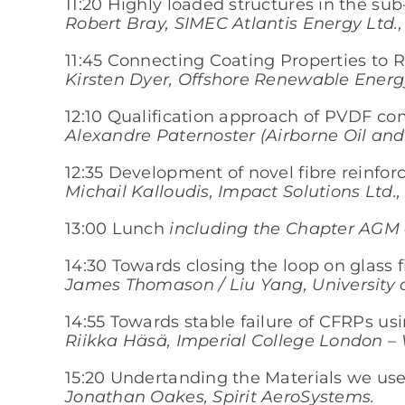
11:20 Highly loaded structures in the su
Robert Bray, SIMEC Atlantis Energy Ltd., 
11:45 Connecting Coating Properties to 
Kirsten Dyer, Offshore Renewable Energy
12:10 Qualification approach of PVDF com
Alexandre Paternoster (Airborne Oil and
12:35 Development of novel fibre reinfo
Michail Kalloudis, Impact Solutions Ltd
13:00 Lunch
including the Chapter AGM a
14:30 Towards closing the loop on glass 
James Thomason / Liu Yang, University o
14:55 Towards stable failure of CFRPs us
Riikka Häsä, Imperial College London –
15:20 Undertanding the Materials we use 
Jonathan Oakes, Spirit AeroSystems.