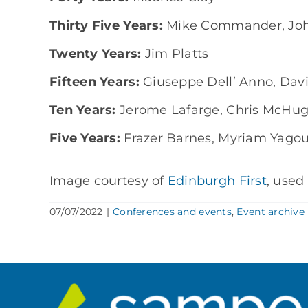
Thirty Five Years:
Mike Commander, Jo
Twenty Years:
Jim Platts
Fifteen Years:
Giuseppe Dell’ Anno, Dav
Ten Years:
Jerome Lafarge, Chris McHu
Five Years:
Frazer Barnes, Myriam Yagoub
Image courtesy of
Edinburgh First
, used
07/07/2022
|
Conferences and events
,
Event archive