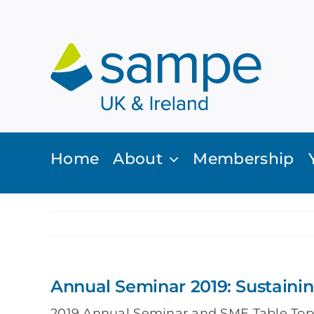
Skip
to
content
Home
About
Membership
Annual Seminar 2019: Sustaini
2019 Annual Seminar and SME Table Top 