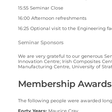
15:55 Seminar Close
16:00 Afternoon refreshments
16:25 Optional visit to the Engineering fa
Seminar Sponsors
We are very grateful to our generous S
Innovation Centre; Irish Composites Ce
Manufacturing Centre, University of Stra
Membership Awards
The following people were awarded lon
Forty Years:
Maurice Cray