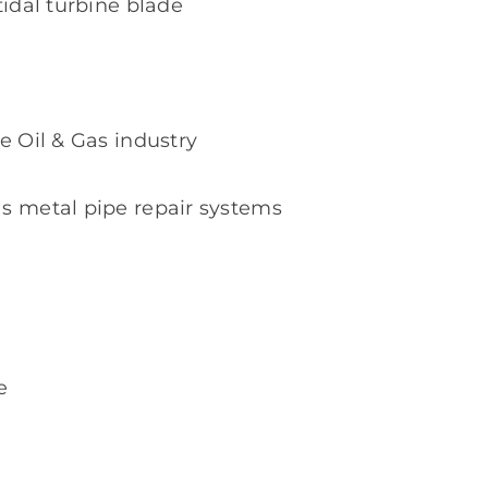
tidal turbine blade
e Oil & Gas industry
as metal pipe repair systems
e