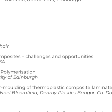
air.
omposites – challenges and opportunities
SA.
u Polymerisation
ty of Edinburgh.
ver-moulding of thermoplastic composite laminat
/ Noel Bloomfield, Denroy Plastics Bangor, Co. D