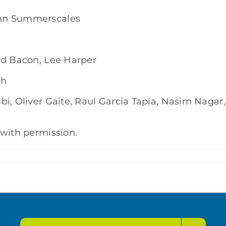
hn Summerscales
id Bacon, Lee Harper
gh
i, Oliver Gaite, Raul Garcia Tapia, Nasim Nagar,
 with permission.