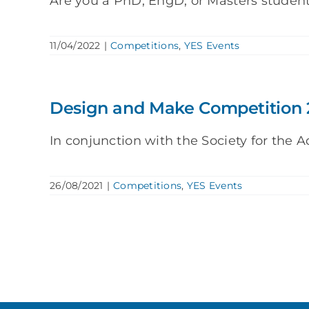
Are you a PhD, EngD, or Masters studen
11/04/2022
|
Competitions
,
YES Events
Design and Make Competition 
In conjunction with the Society for the A
26/08/2021
|
Competitions
,
YES Events