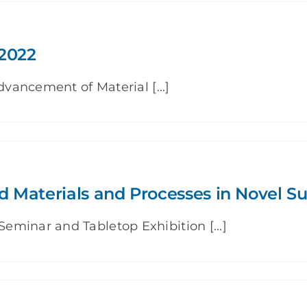
2022
dvancement of Material [...]
 Materials and Processes in Novel S
minar and Tabletop Exhibition [...]