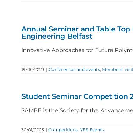
Annual Seminar and Table Top 
Engineering Belfast
Innovative Approaches for Future Polyme
19/06/2023
|
Conferences and events
,
Members' visi
Student Seminar Competition 
SAMPE is the Society for the Advancement
30/01/2023
|
Competitions
,
YES Events