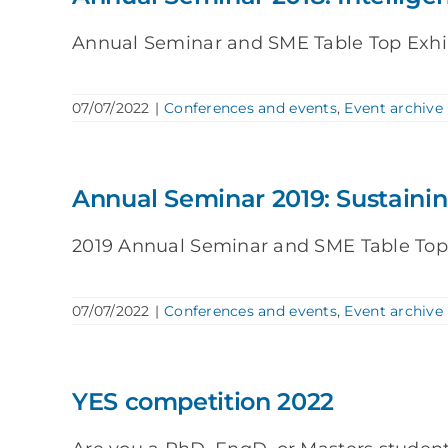
Annual Seminar and SME Table Top Exhibit
07/07/2022
|
Conferences and events
,
Event archive
Annual Seminar 2019: Sustaini
2019 Annual Seminar and SME Table Top Ex
07/07/2022
|
Conferences and events
,
Event archive
YES competition 2022