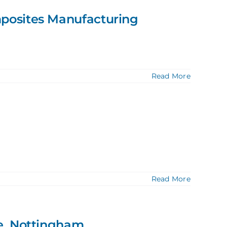
posites Manufacturing
Read More
Read More
e, Nottingham