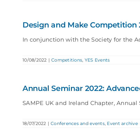
Design and Make Competition 
In conjunction with the Society for the A
10/08/2022
|
Competitions
,
YES Events
Annual Seminar 2022: Advanced
SAMPE UK and Ireland Chapter, Annual Se
18/07/2022
|
Conferences and events
,
Event archive