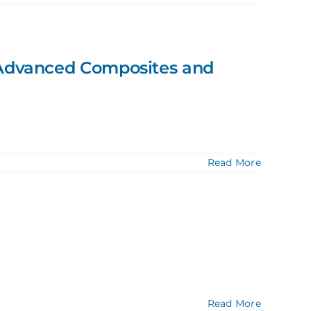
d Advanced Composites and
Read More
Read More