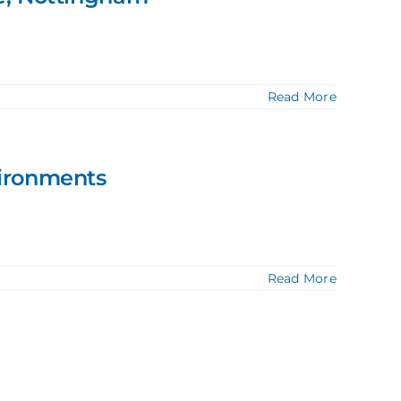
Read More
vironments
Read More