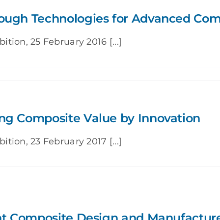
rough Technologies for Advanced Com
ion, 25 February 2016 [...]
ng Composite Value by Innovation
ion, 23 February 2017 [...]
ent Composite Design and Manufactur