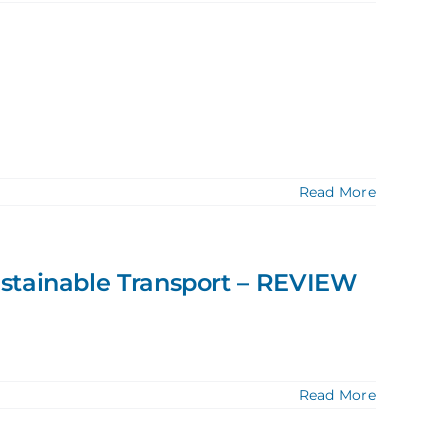
Read More
ustainable Transport – REVIEW
Read More