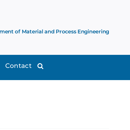
ement of Material and Process Engineering
Contact