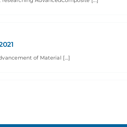
t researching AdvancedComposite [...]
2021
dvancement of Material [...]