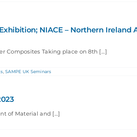
Exhibition; NIACE – Northern Irelan
r Composites Taking place on 8th [...]
ts
,
SAMPE UK Seminars
2023
 of Material and [...]