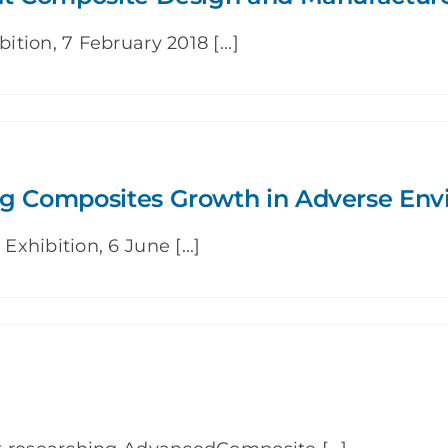
ion, 7 February 2018 [...]
ng Composites Growth in Adverse En
hibition, 6 June [...]