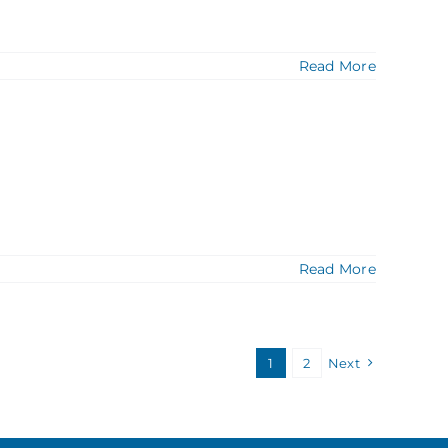
Read More
Read More
1
2
Next