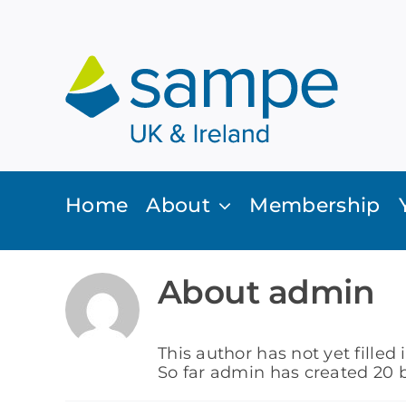
Skip
to
content
Home
About
Membership
About
admin
This author has not yet filled 
So far admin has created 20 b