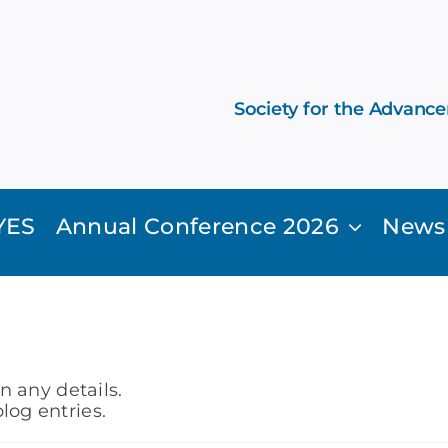
Society for the Advanc
YES
Annual Conference 2026
News
in any details.
log entries.