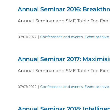
Annual Seminar 2016: Breakth
Annual Seminar and SME Table Top Exhibit
07/07/2022
|
Conferences and events
,
Event archive
Annual Seminar 2017: Maximisi
Annual Seminar and SME Table Top Exhibit
07/07/2022
|
Conferences and events
,
Event archive
Annual Seminar 2018: Intellig