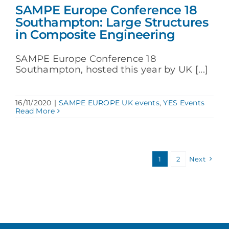
SAMPE Europe Conference 18
Southampton: Large Structures
in Composite Engineering
SAMPE Europe Conference 18
Southampton, hosted this year by UK [...]
16/11/2020
|
SAMPE EUROPE UK events
,
YES Events
Read More
1
2
Next