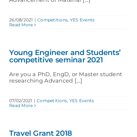
26/08/2021
|
Competitions
,
YES Events
Read More
Young Engineer and Students’
competitive seminar 2021
Are you a PhD, EngD, or Master student
researching Advanced [...]
07/02/2021
|
Competitions
,
YES Events
Read More
Travel Grant 2018