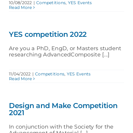
10/08/2022
|
Competitions
,
YES Events
Read More
YES competition 2022
Are you a PhD, EngD, or Masters student
researching AdvancedComposite [...]
11/04/2022
|
Competitions
,
YES Events
Read More
Design and Make Competition
2021
In conjunction with the Society for the
Advancement of Material [...]