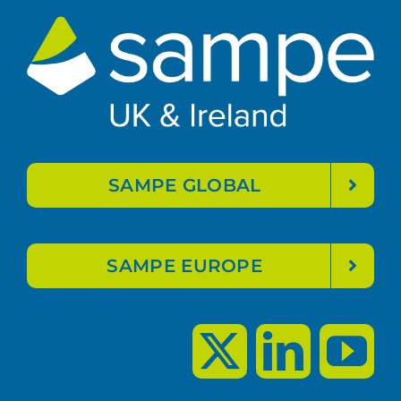
SAMPE GLOBAL
SAMPE EUROPE