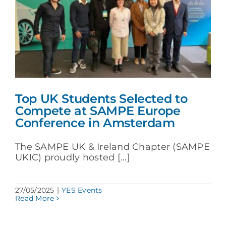
Top UK Students Selected to
Compete at SAMPE Europe
Conference in Amsterdam
The SAMPE UK & Ireland Chapter (SAMPE
UKIC) proudly hosted [...]
27/05/2025
|
YES Events
Read More