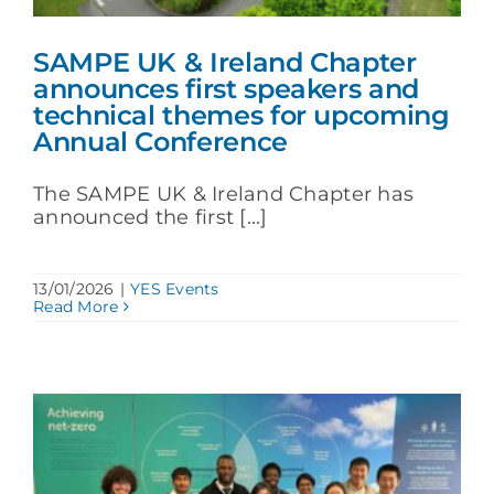
SAMPE UK & Ireland Chapter
announces first speakers and
technical themes for upcoming
Annual Conference
The SAMPE UK & Ireland Chapter has
announced the first [...]
13/01/2026
|
YES Events
Read More