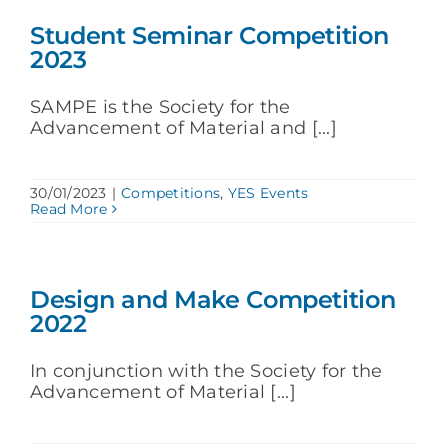
Student Seminar Competition
2023
SAMPE is the Society for the
Advancement of Material and [...]
30/01/2023
|
Competitions
,
YES Events
Read More
Design and Make Competition
2022
In conjunction with the Society for the
Advancement of Material [...]