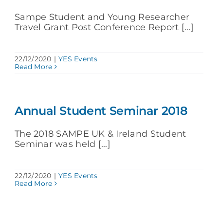
Sampe Student and Young Researcher
Travel Grant Post Conference Report [...]
22/12/2020
|
YES Events
Read More
Annual Student Seminar 2018
The 2018 SAMPE UK & Ireland Student
Seminar was held [...]
22/12/2020
|
YES Events
Read More