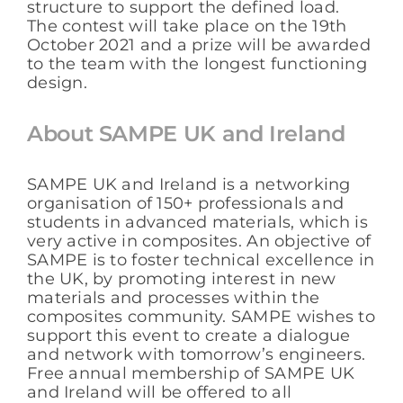
structure to support the defined load.
The contest will take place on the 19th
October 2021 and a prize will be awarded
to the team with the longest functioning
design.
About SAMPE UK and Ireland
SAMPE UK and Ireland is a networking
organisation of 150+ professionals and
students in advanced materials, which is
very active in composites. An objective of
SAMPE is to foster technical excellence in
the UK, by promoting interest in new
materials and processes within the
composites community. SAMPE wishes to
support this event to create a dialogue
and network with tomorrow’s engineers.
Free annual membership of SAMPE UK
and Ireland will be offered to all