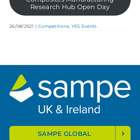
Research Hub Open Day
26/08/2021
|
Competitions
,
YES Events
SAMPE GLOBAL