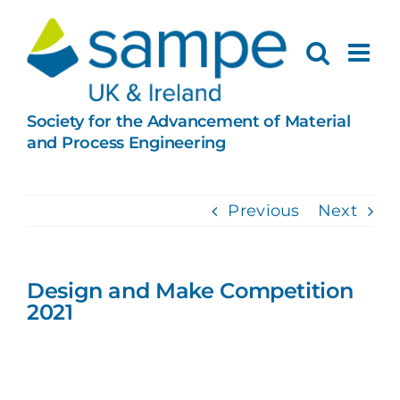
Skip
to
content
Society for the Advancement of Material
and Process Engineering
Previous
Next
Design and Make Competition
2021