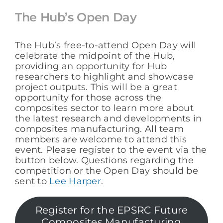
The Hub’s Open Day
The Hub’s free-to-attend Open Day will
celebrate the midpoint of the Hub,
providing an opportunity for Hub
researchers to highlight and showcase
project outputs. This will be a great
opportunity for those across the
composites sector to learn more about
the latest research and developments in
composites manufacturing. All team
members are welcome to attend this
event. Please register to the event via the
button below. Questions regarding the
competition or the Open Day should be
sent to
Lee Harper
.
Register for the EPSRC Future
Composites Manufacturing