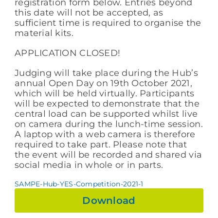
registration form below. Entries beyond
this date will not be accepted, as
sufficient time is required to organise the
material kits.
APPLICATION CLOSED!
Judging will take place during the Hub’s
annual Open Day on 19th October 2021,
which will be held virtually. Participants
will be expected to demonstrate that the
central load can be supported whilst live
on camera during the lunch-time session.
A laptop with a web camera is therefore
required to take part. Please note that
the event will be recorded and shared via
social media in whole or in parts.
SAMPE-Hub-YES-Competition-2021-1
Download