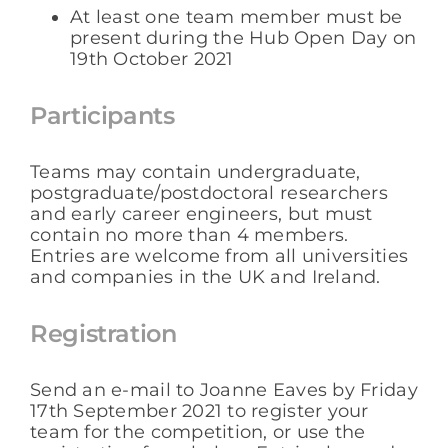
At least one team member must be
present during the Hub Open Day on
19th October 2021
Participants
Teams may contain undergraduate,
postgraduate/postdoctoral researchers
and early career engineers, but must
contain no more than 4 members.
Entries are welcome from all universities
and companies in the UK and Ireland.
Registration
Send an e-mail to Joanne Eaves by Friday
17th September 2021 to register your
team for the competition, or use the