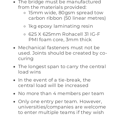
The bridge must be manufactured
from the materials provided:
15mm wide, 80gsm spread tow
carbon ribbon (50 linear metres)
1kg epoxy laminating resin
625 X 625mm Rohacell 31 IG-F
PMI foam core, 3mm thick
Mechanical fasteners must not be
used. Joints should be created by co-
curing
The longest span to carry the central
load wins
In the event of a tie-break, the
central load will be increased
No more than 4 members per team
Only one entry per team. However,
universities/companies are welcome
to enter multiple teams if they wish