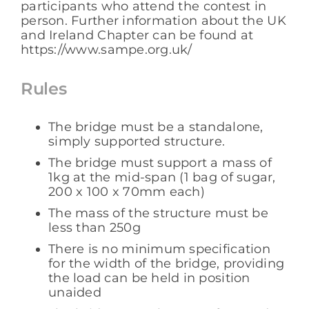
participants who attend the contest in
person. Further information about the UK
and Ireland Chapter can be found at
https://www.sampe.org.uk/
Rules
The bridge must be a standalone,
simply supported structure.
The bridge must support a mass of
1kg at the mid-span (1 bag of sugar,
200 x 100 x 70mm each)
The mass of the structure must be
less than 250g
There is no minimum specification
for the width of the bridge, providing
the load can be held in position
unaided