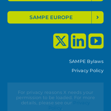
SAMPE EUROPE
SAMPE Bylaws
Privacy Policy
For privacy reasons X needs your
permission to be loaded. For more
details, please see our
Privacy
Policy
.