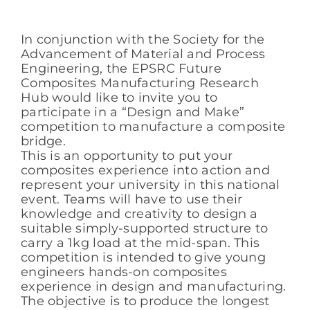
In conjunction with the Society for the
Advancement of Material and Process
Engineering, the EPSRC Future
Composites Manufacturing Research
Hub would like to invite you to
participate in a “Design and Make”
competition to manufacture a composite
bridge.
This is an opportunity to put your
composites experience into action and
represent your university in this national
event. Teams will have to use their
knowledge and creativity to design a
suitable simply-supported structure to
carry a 1kg load at the mid-span. This
competition is intended to give young
engineers hands-on composites
experience in design and manufacturing.
The objective is to produce the longest