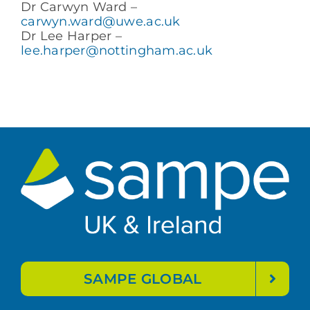
Dr Carwyn Ward –
carwyn.ward@uwe.ac.uk
Dr Lee Harper –
lee.harper@nottingham.ac.uk
SAMPE GLOBAL