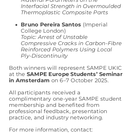
Interfacial Strength in Overmoulded
Thermoplastic Composite Parts
Bruno Pereira Santos
(Imperial
College London)
Topic: Arrest of Unstable
Compressive Cracks in Carbon-Fibre
Reinforced Polymers Using Local
Ply-Discontinuity
Both winners will represent SAMPE UKIC
at the
SAMPE Europe Students’ Seminar
in Amsterdam
on 6–7 October 2025.
All participants received a
complimentary one-year SAMPE student
membership and benefited from
professional feedback, presentation
practice, and industry networking.
For more information, contact: