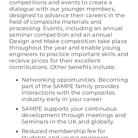
competitions and events to create a
dialogue with our younger members,
designed to advance their careers in the
field of composite materials and
processing. Events, including an annual
seminar competition and an annual
Design and Make competition take place
throughout the year and enable young
engineers to practice important skills and
receive prices for their excellent
contributions. Other benefits include:
Networking opportunities. Becoming
part of the SAMPE family provides
interactions with the composites
industry early in your career
SAMPE supports your continuous
development through meetings and
Seminars in the UK and globally
Reduced membership fee for
students and young engineers