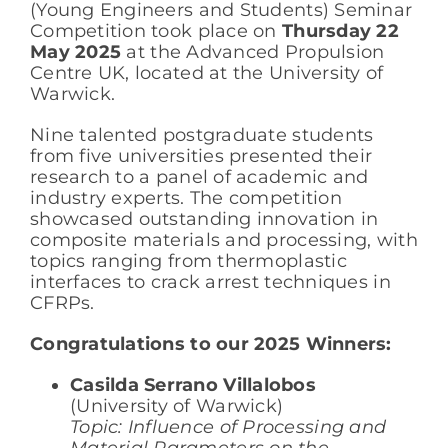
(Young Engineers and Students) Seminar
Competition took place on
Thursday 22
May 2025
at the Advanced Propulsion
Centre UK, located at the University of
Warwick.
Nine talented postgraduate students
from five universities presented their
research to a panel of academic and
industry experts. The competition
showcased outstanding innovation in
composite materials and processing, with
topics ranging from thermoplastic
interfaces to crack arrest techniques in
CFRPs.
Congratulations to our 2025 Winners:
Casilda Serrano Villalobos
(University of Warwick)
Topic: Influence of Processing and
Material Parameters on the