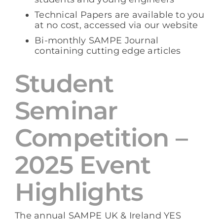
Technical Papers are available to you
at no cost, accessed via our website
Bi-monthly SAMPE Journal
containing cutting edge articles
Student
Seminar
Competition –
2025 Event
Highlights
The annual SAMPE UK & Ireland YES