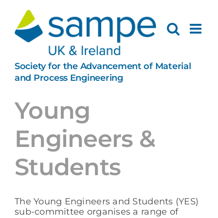
Skip
to
content
Society for the Advancement of Material
and Process Engineering
Young
Engineers &
Students
The Young Engineers and Students (YES)
sub-committee organises a range of