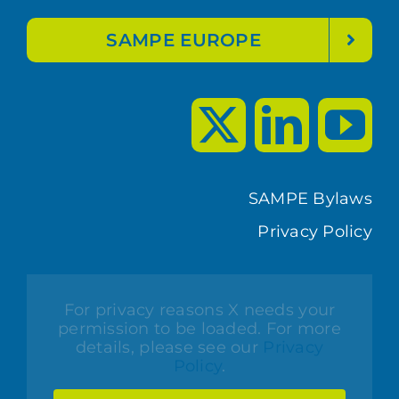
SAMPE EUROPE
SAMPE Bylaws
Privacy Policy
For privacy reasons X needs your
permission to be loaded. For more
details, please see our
Privacy
Policy
.