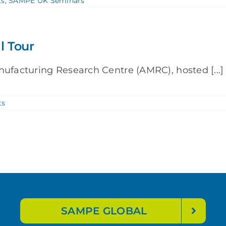
ts
,
SAMPE UK Seminars
l Tour
nufacturing Research Centre (AMRC), hosted [...]
ts
SAMPE GLOBAL