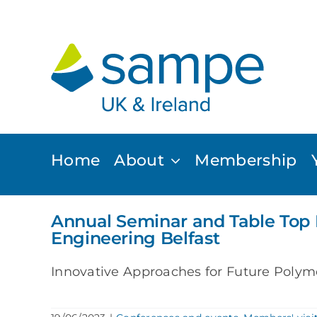
Skip
to
content
Home
About
Membership
Annual Seminar and Table Top 
Engineering Belfast
Innovative Approaches for Future Polyme