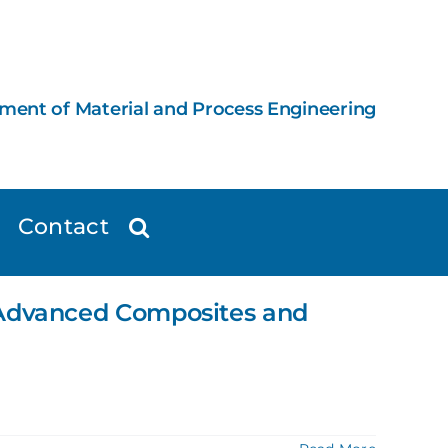
ement of Material and Process Engineering
Contact
d Advanced Composites and