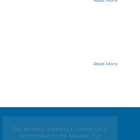
Read More
Read More
For privacy reasons X needs your
permission to be loaded. For