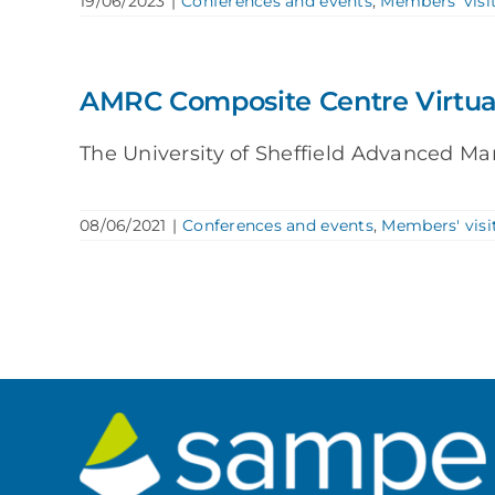
19/06/2023
|
Conferences and events
,
Members' visi
AMRC Composite Centre Virtua
The University of Sheffield Advanced Ma
08/06/2021
|
Conferences and events
,
Members' visi