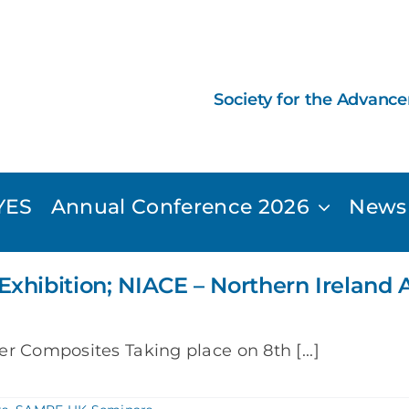
Society for the Advanc
YES
Annual Conference 2026
News
Exhibition; NIACE – Northern Irelan
r Composites Taking place on 8th [...]