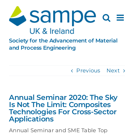
Skip
to
content
Society for the Advancement of Material
and Process Engineering
Previous
Next
Annual Seminar 2020: The Sky
Is Not The Limit: Composites
Technologies For Cross-Sector
Applications
Annual Seminar and SME Table Top