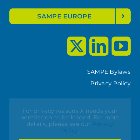
SAMPE EUROPE
SAMPE Bylaws
Privacy Policy
For privacy reasons X needs your
permission to be loaded. For more
details, please see our
Privacy
Policy
.