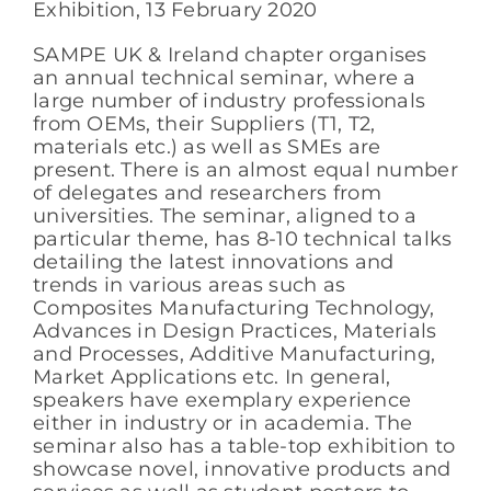
Exhibition, 13 February 2020
SAMPE UK & Ireland chapter organises
an annual technical seminar, where a
large number of industry professionals
from OEMs, their Suppliers (T1, T2,
materials etc.) as well as SMEs are
present. There is an almost equal number
of delegates and researchers from
universities. The seminar, aligned to a
particular theme, has 8-10 technical talks
detailing the latest innovations and
trends in various areas such as
Composites Manufacturing Technology,
Advances in Design Practices, Materials
and Processes, Additive Manufacturing,
Market Applications etc. In general,
speakers have exemplary experience
either in industry or in academia. The
seminar also has a table-top exhibition to
showcase novel, innovative products and