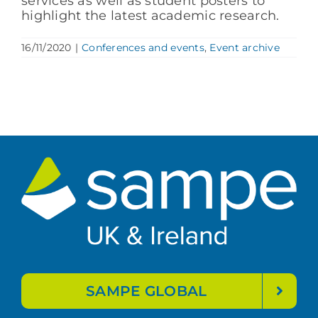
services as well as student posters to
highlight the latest academic research.
16/11/2020
|
Conferences and events
,
Event archive
SAMPE GLOBAL