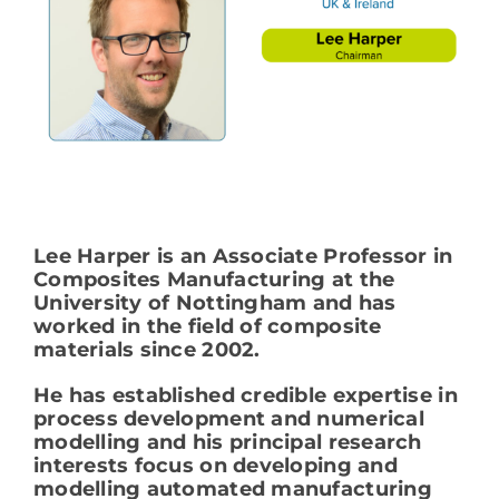
Lee Harper is an Associate Professor in
Composites Manufacturing at the
University of Nottingham and has
worked in the field of composite
materials since 2002.
He has established credible expertise in
process development and numerical
modelling and his principal research
interests focus on developing and
modelling automated manufacturing