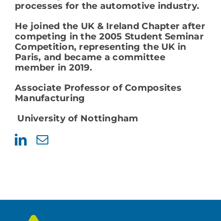
processes for the automotive industry.
He joined the UK & Ireland Chapter after
competing in the 2005 Student Seminar
Competition, representing the UK in
Paris, and became a committee
member in 2019.
Associate Professor of Composites
Manufacturing
University of Nottingham