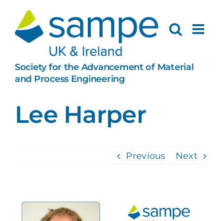
Skip
to
content
Society for the Advancement of Material
and Process Engineering
Lee Harper
Previous
Next
View
Larger
Image