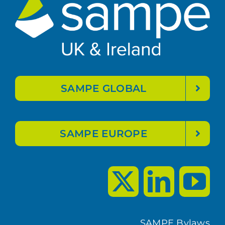
SAMPE GLOBAL
SAMPE EUROPE
SAMPE Bylaws