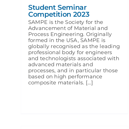
Student Seminar
Competition 2023
SAMPE is the Society for the
Advancement of Material and
Process Engineering. Originally
formed in the USA, SAMPE is
globally recognised as the leading
professional body for engineers
and technologists associated with
advanced materials and
processes, and in particular those
based on high performance
composite materials. [...]