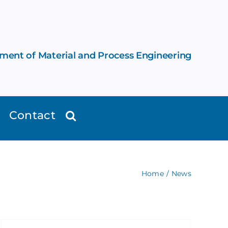
ement of Material and Process Engineering
Contact
Home
News