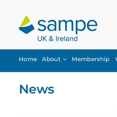
Skip
to
content
Home
About
Membership
News