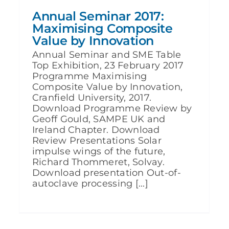
Annual Seminar 2017:
Maximising Composite
Value by Innovation
Annual Seminar and SME Table
Top Exhibition, 23 February 2017
Programme Maximising
Composite Value by Innovation,
Cranfield University, 2017.
Download Programme Review by
Geoff Gould, SAMPE UK and
Ireland Chapter. Download
Review Presentations Solar
impulse wings of the future,
Richard Thommeret, Solvay.
Download presentation Out-of-
autoclave processing [...]