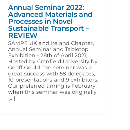
Annual Seminar 2022:
Advanced Materials and
Processes in Novel
Sustainable Transport –
REVIEW
SAMPE UK and Ireland Chapter,
Annual Seminar and Tabletop
Exhibition - 28th of April 2021,
Hosted by Cranfield University by
Geoff Gould The seminar was a
great success with 58 delegates,
10 presentations and 9 exhibitors.
Our preferred timing is February,
when this seminar was originally
[...]