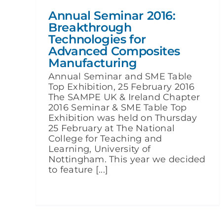
Annual Seminar 2016:
Breakthrough
Technologies for
Advanced Composites
Manufacturing
Annual Seminar and SME Table
Top Exhibition, 25 February 2016
The SAMPE UK & Ireland Chapter
2016 Seminar & SME Table Top
Exhibition was held on Thursday
25 February at The National
College for Teaching and
Learning, University of
Nottingham. This year we decided
to feature [...]