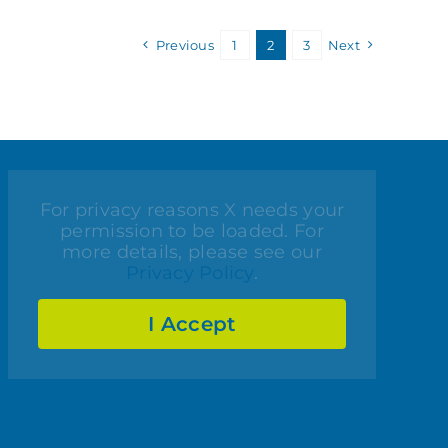
Previous
1
2
3
Next
For privacy reasons X needs your
permission to be loaded. For
more details, please see our
Privacy Policy
.
I Accept