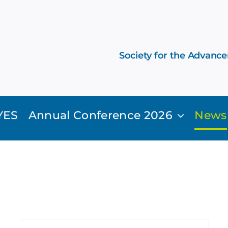
Society for the Advanc
YES
Annual Conference 2026
News