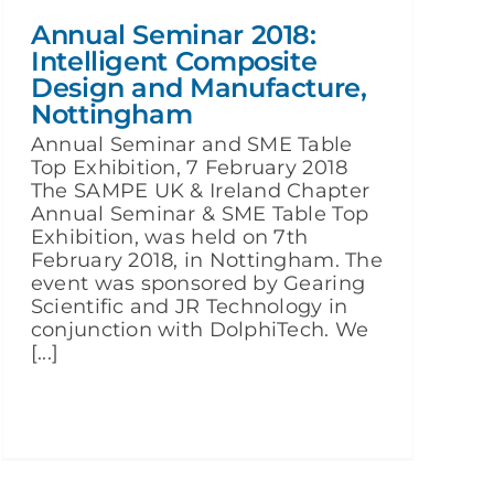
Annual Seminar 2018:
Intelligent Composite
Design and Manufacture,
Nottingham
Annual Seminar and SME Table
Top Exhibition, 7 February 2018
The SAMPE UK & Ireland Chapter
Annual Seminar & SME Table Top
Exhibition, was held on 7th
February 2018, in Nottingham. The
event was sponsored by Gearing
Scientific and JR Technology in
conjunction with DolphiTech. We
[...]