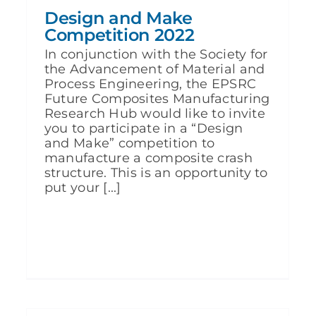
Design and Make
Competition 2022
In conjunction with the Society for
the Advancement of Material and
Process Engineering, the EPSRC
Future Composites Manufacturing
Research Hub would like to invite
you to participate in a “Design
and Make” competition to
manufacture a composite crash
structure. This is an opportunity to
put your [...]