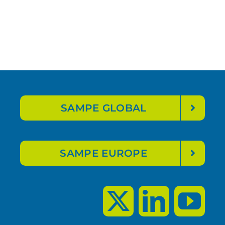
SAMPE GLOBAL
SAMPE EUROPE