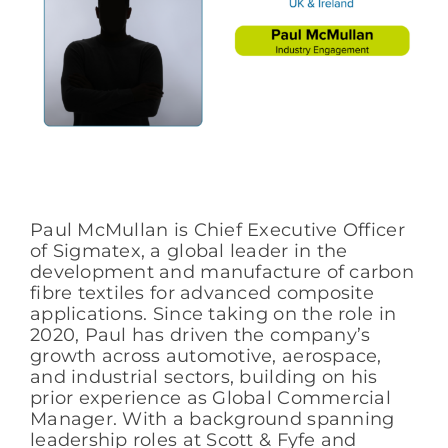
Paul McMullan is Chief Executive Officer
of Sigmatex, a global leader in the
development and manufacture of carbon
fibre textiles for advanced composite
applications. Since taking on the role in
2020, Paul has driven the company’s
growth across automotive, aerospace,
and industrial sectors, building on his
prior experience as Global Commercial
Manager. With a background spanning
leadership roles at Scott & Fyfe and