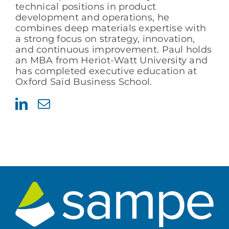
technical positions in product
development and operations, he
combines deep materials expertise with
a strong focus on strategy, innovation,
and continuous improvement. Paul holds
an MBA from Heriot-Watt University and
has completed executive education at
Oxford Saïd Business School.