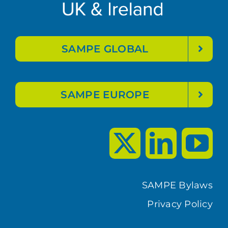
SAMPE GLOBAL
SAMPE EUROPE
SAMPE Bylaws
Privacy Policy