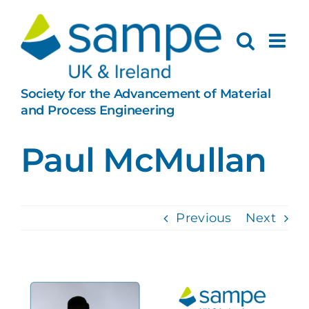
Skip
to
content
Society for the Advancement of Material
and Process Engineering
Paul McMullan
Previous
Next
View
Larger
Image