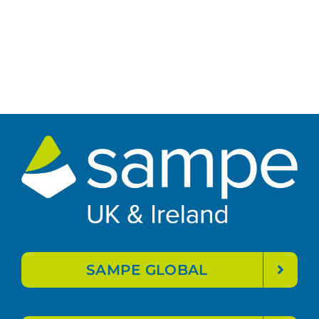
SAMPE GLOBAL