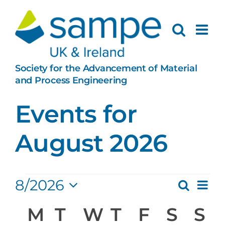
Skip
to
content
Society for the Advancement of Material
and Process Engineering
Events for
August 2026
Events
Ev
8/2026
Search
Eve
Month
Select
Vi
Calendar
M
Monday
T
Tuesday
W
Wednesday
T
Thursday
F
Friday
S
Satu
S
S
date.