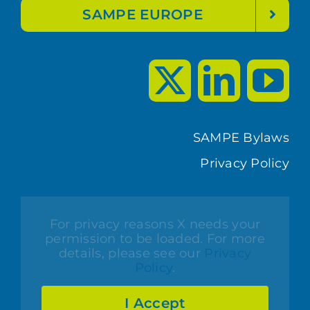
SAMPE EUROPE
SAMPE Bylaws
Privacy Policy
For privacy reasons X needs your
permission to be loaded. For more
details, please see our
Privacy
Policy
.
I Accept