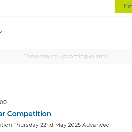
Fi
There are no upcoming events.
:00
ar Competition
ition Thursday 22nd May 2025 Advanced