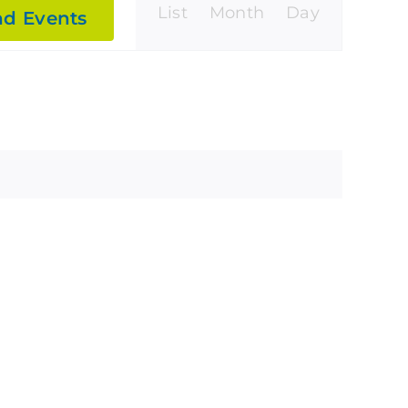
Event
List
Month
Day
nd Events
Views
Navigatio