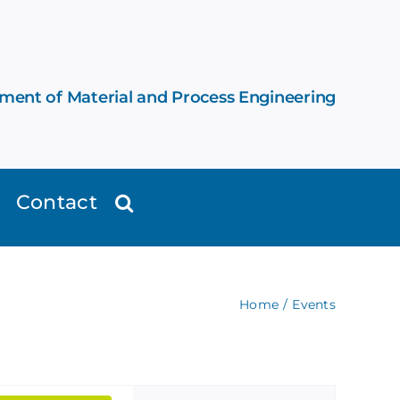
ement of Material and Process Engineering
Contact
Home
Events