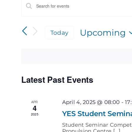
Events
Enter
Keyword.
Search
Search
for
Upcoming
Today
Events
by
Select
and
Keyword.
date.
Views
Navigation
Latest Past Events
April 4, 2025 @ 08:00
-
17
APR
4
YES Student Semin
2025
Student Seminar Compet
Propulsion Centre [...]