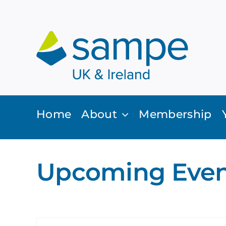
Skip
to
content
Home
About
Membership
Upcoming Even