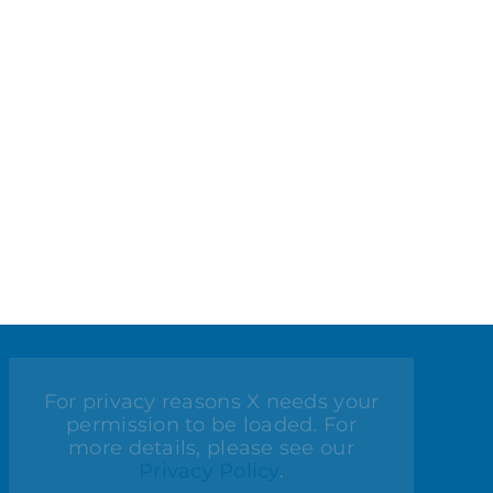
For privacy reasons X needs your
permission to be loaded. For
more details, please see our
Privacy Policy
.