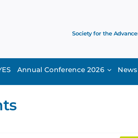
Society for the Advanc
YES
Annual Conference 2026
News
ts