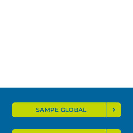
SAMPE GLOBAL