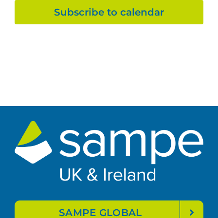
Subscribe to calendar
SAMPE GLOBAL