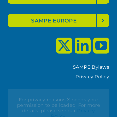
SAMPE EUROPE
SAMPE Bylaws
Privacy Policy
For privacy reasons X needs your
permission to be loaded. For more
details, please see our
Privacy
Policy
.