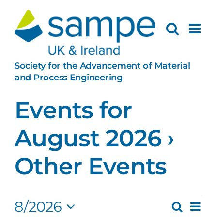
Skip
to
content
Society for the Advancement of Material
and Process Engineering
Events for
August 2026
›
Other Events
Events
Ev
8/2026
Search
Month