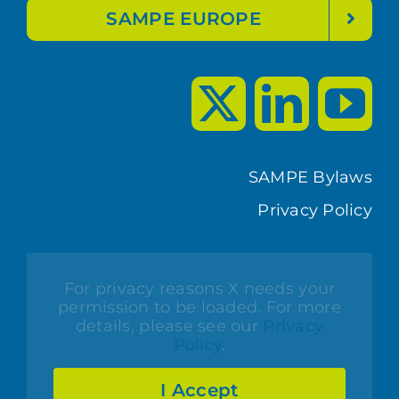
SAMPE EUROPE
SAMPE Bylaws
Privacy Policy
For privacy reasons X needs your
permission to be loaded. For more
details, please see our
Privacy
Policy
.
I Accept