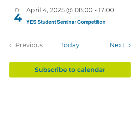
Sea
Na
April 4, 2025 @ 08:00
-
17:00
Fri
and
4
YES Student Seminar Competition
Vie
Even
Previous
Today
Next
Navi
Events
Subscribe to calendar