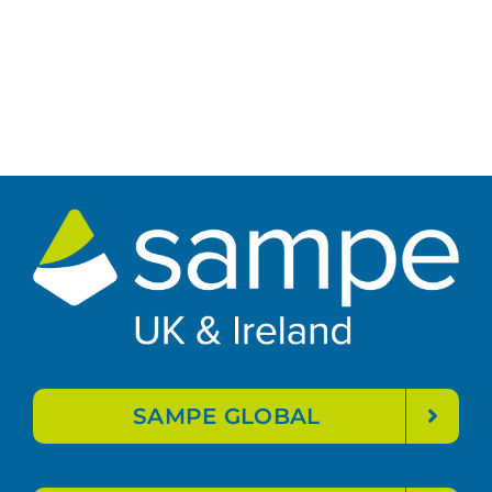
SAMPE GLOBAL