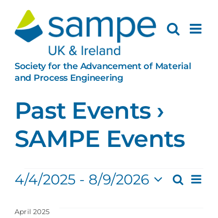
Skip
to
content
Society for the Advancement of Material
and Process Engineering
Past Events
›
SAMPE Events
Events
Ev
4/4/2025
 - 
8/9/2026
Search
Eve
List
Select
Vi
date.
April 2025